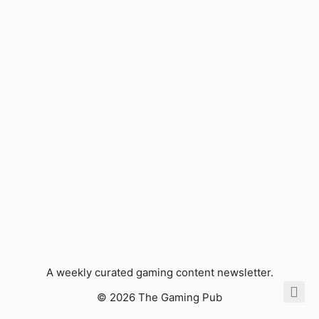
A weekly curated gaming content newsletter.
© 2026 The Gaming Pub