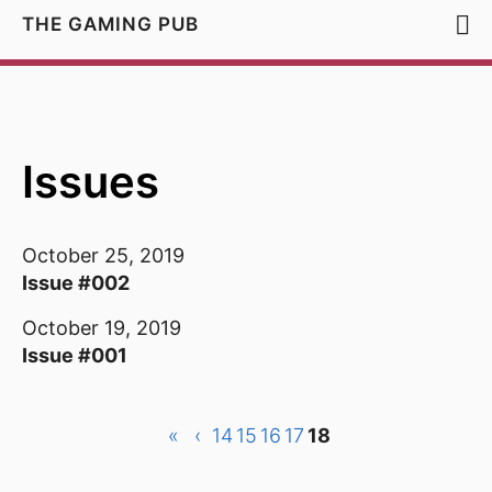
THE GAMING PUB
Issues
October 25, 2019
Issue #002
October 19, 2019
Issue #001
«
‹
14
15
16
17
18