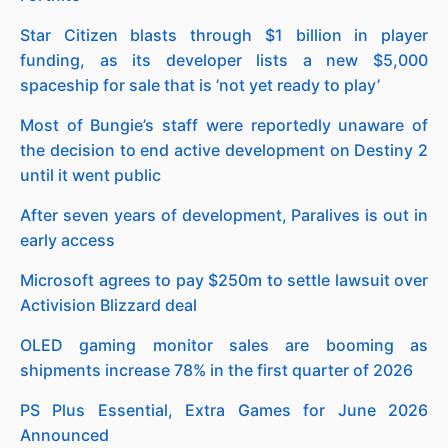
Star Citizen blasts through $1 billion in player
funding, as its developer lists a new $5,000
spaceship for sale that is ’not yet ready to play’
Most of Bungie’s staff were reportedly unaware of
the decision to end active development on Destiny 2
until it went public
After seven years of development, Paralives is out in
early access
Microsoft agrees to pay $250m to settle lawsuit over
Activision Blizzard deal
OLED gaming monitor sales are booming as
shipments increase 78% in the first quarter of 2026
PS Plus Essential, Extra Games for June 2026
Announced