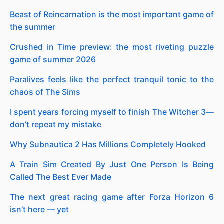
Beast of Reincarnation is the most important game of
the summer
Crushed in Time preview: the most riveting puzzle
game of summer 2026
Paralives feels like the perfect tranquil tonic to the
chaos of The Sims
I spent years forcing myself to finish The Witcher 3—
don’t repeat my mistake
Why Subnautica 2 Has Millions Completely Hooked
A Train Sim Created By Just One Person Is Being
Called The Best Ever Made
The next great racing game after Forza Horizon 6
isn’t here — yet