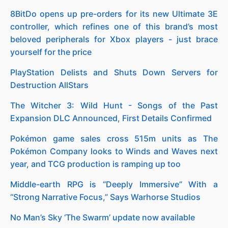
8BitDo opens up pre-orders for its new Ultimate 3E
controller, which refines one of this brand’s most
beloved peripherals for Xbox players - just brace
yourself for the price
PlayStation Delists and Shuts Down Servers for
Destruction AllStars
The Witcher 3: Wild Hunt - Songs of the Past
Expansion DLC Announced, First Details Confirmed
Pokémon game sales cross 515m units as The
Pokémon Company looks to Winds and Waves next
year, and TCG production is ramping up too
Middle-earth RPG is “Deeply Immersive” With a
“Strong Narrative Focus,” Says Warhorse Studios
No Man’s Sky ‘The Swarm’ update now available