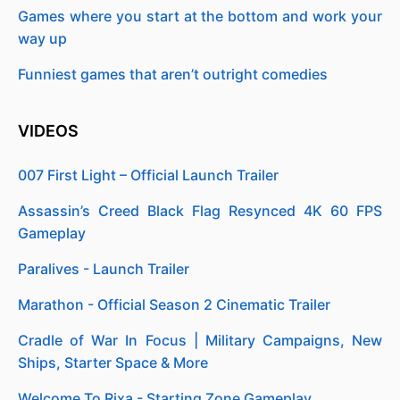
Games where you start at the bottom and work your
way up
Funniest games that aren’t outright comedies
VIDEOS
007 First Light – Official Launch Trailer
Assassin’s Creed Black Flag Resynced 4K 60 FPS
Gameplay
Paralives - Launch Trailer
Marathon - Official Season 2 Cinematic Trailer
Cradle of War In Focus | Military Campaigns, New
Ships, Starter Space & More
Welcome To Rixa - Starting Zone Gameplay