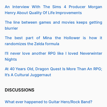
An Interview With The Sims 4 Producer Morgan
Henry About Quality Of Life Improvements
The line between games and movies keeps getting
blurrier
The best part of Mina the Hollower is how it
randomizes the Zelda formula
I’ll never love another RPG like I loved Neverwinter
Nights
At 40 Years Old, Dragon Quest Is More Than An RPG;
It’s A Cultural Juggernaut
DISCUSSIONS
What ever happened to Guitar Hero/Rock Band?