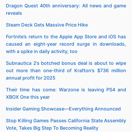
Dragon Quest 40th anniversary: All news and game
reveals
Steam Deck Gets Massive Price Hike
Fortnite’s return to the Apple App Store and iOS has
caused an eight-year record surge in downloads,
with a spike in daily activity, too
Subnautica 2’s botched bonus deal is about to wipe
out more than one-third of Krafton’s $736 million
annual profit for 2025
Their time has come: Warzone is leaving PS4 and
XBOX One this year
Insider Gaming Showcase—Everything Announced
Stop Killing Games Passes California State Assembly
Vote, Takes Big Step To Becoming Reality