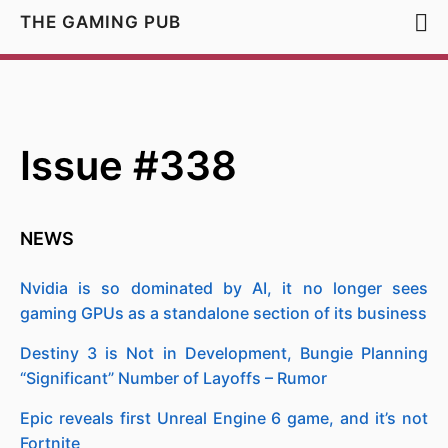
THE GAMING PUB
Issue #338
NEWS
Nvidia is so dominated by AI, it no longer sees
gaming GPUs as a standalone section of its business
Destiny 3 is Not in Development, Bungie Planning
“Significant” Number of Layoffs – Rumor
Epic reveals first Unreal Engine 6 game, and it’s not
Fortnite