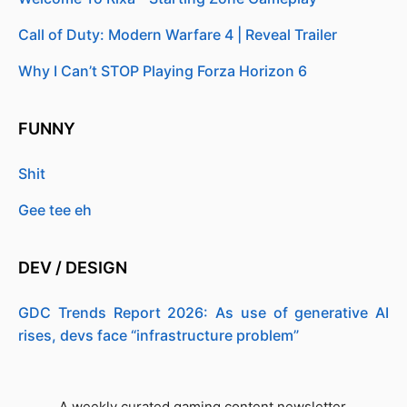
Call of Duty: Modern Warfare 4 | Reveal Trailer
Why I Can’t STOP Playing Forza Horizon 6
FUNNY
Shit
Gee tee eh
DEV / DESIGN
GDC Trends Report 2026: As use of generative AI
rises, devs face “infrastructure problem”
A weekly curated gaming content newsletter.