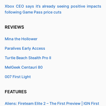
Xbox CEO says it’s already seeing positive impacts
following Game Pass price cuts
REVIEWS
Mina the Hollower
Paralives Early Access
Turtle Beach Stealth Pro II
MelGeek Centauri 80
007 First Light
FEATURES
Aliens: Fireteam Elite 2 – The First Preview | IGN First