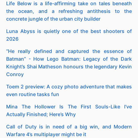
Life Below is a life-affirming take on tales beneath
the ocean, and a refreshing antithesis to the
concrete jungle of the urban city builder
Luna Abyss is quietly one of the best shooters of
2026
“He really defined and captured the essence of
Batman” - How Lego Batman: Legacy of the Dark
Knight’s Shai Matheson honours the legendary Kevin
Conroy
Toem 2 preview: A cozy photo adventure that makes
even routine tasks fun
Mina The Hollower Is The First Souls-Like I’ve
Actually Finished; Here’s Why
Call of Duty is in need of a big win, and Modern
Warfare 4’s multiplayer might be it