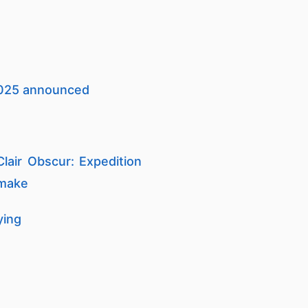
 2025 announced
lair Obscur: Expedition
 make
ying