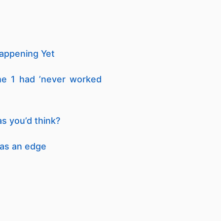
Happening Yet
me 1 had ’never worked
s you’d think?
has an edge