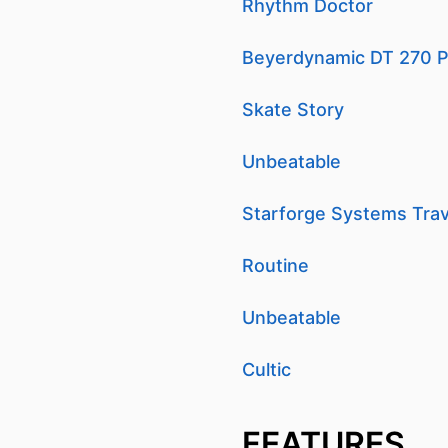
Rhythm Doctor
Beyerdynamic DT 270 P
Skate Story
Unbeatable
Starforge Systems Trav
Routine
Unbeatable
Cultic
FEATURES