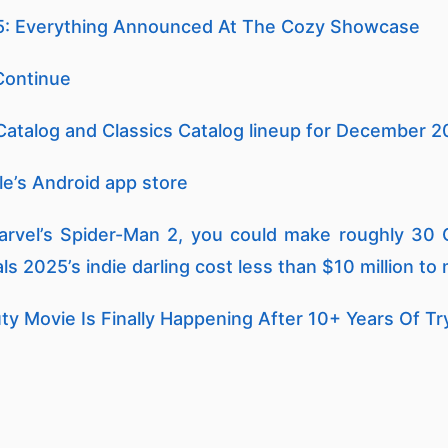
: Everything Announced At The Cozy Showcase
Continue
Catalog and Classics Catalog lineup for December
le’s Android app store
arvel’s Spider-Man 2, you could make roughly 30 C
s 2025’s indie darling cost less than $10 million to
ty Movie Is Finally Happening After 10+ Years Of Tr