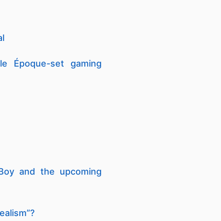
al
lle Époque-set gaming
 Boy and the upcoming
realism”?