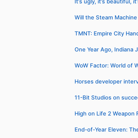
It’s ugly, it’s beautiful
Will the Steam Machine 
TMNT: Empire City Hand
One Year Ago, Indiana 
WoW Factor: World of Wa
Horses developer interv
11-Bit Studios on succe
High on Life 2 Weapon R
End-of-Year Eleven: Th