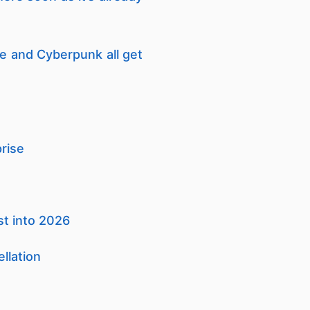
 and Cyberpunk all get
rise
st into 2026
llation