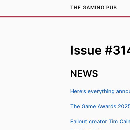
THE GAMING PUB
Issue #31
NEWS
Here’s everything ann
The Game Awards 2025
Fallout creator Tim Cai