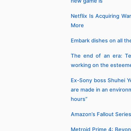
new game is
Netflix Is Acquiring W
More
Embark dishes on all the
The end of an era: Te
working on the esteeme
Ex-Sony boss Shuhei Yo
are made in an environ
hours”
Amazon’s Fallout Series
Metroid Prime 4: Beyond