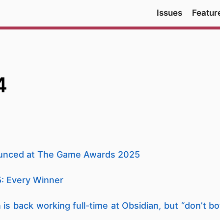
Issues
Featur
4
ounced at The Game Awards 2025
: Every Winner
n is back working full-time at Obsidian, but “don’t b