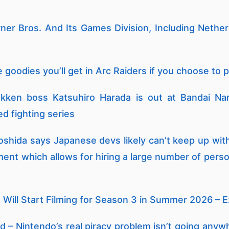
arner Bros. And Its Games Division, Including Nethe
 goodies you’ll get in Arc Raiders if you choose to p
kken boss Katsuhiro Harada is out at Bandai Na
d fighting series
shida says Japanese devs likely can’t keep up wi
ment which allows for hiring a large number of pers
 Will Start Filming for Season 3 in Summer 2026 – 
 – Nintendo’s real piracy problem isn’t going anywh