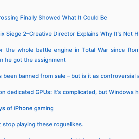
rossing Finally Showed What It Could Be
x Siege 2–Creative Director Explains Why It’s Not 
or the whole battle engine in Total War since Ro
n he got the assignment
been banned from sale – but is it as controversial a
 dedicated GPUs: It’s complicated, but Windows 
days of iPhone gaming
t stop playing these roguelikes.