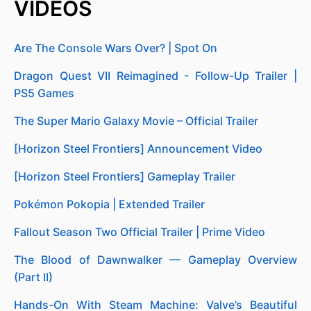
VIDEOS
Are The Console Wars Over? | Spot On
Dragon Quest VII Reimagined - Follow-Up Trailer |
PS5 Games
The Super Mario Galaxy Movie – Official Trailer
[Horizon Steel Frontiers] Announcement Video
[Horizon Steel Frontiers] Gameplay Trailer
Pokémon Pokopia | Extended Trailer
Fallout Season Two Official Trailer | Prime Video
The Blood of Dawnwalker — Gameplay Overview
(Part II)
Hands-On With Steam Machine: Valve’s Beautiful