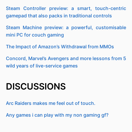
Steam Controller preview: a smart, touch-centric
gamepad that also packs in traditional controls
Steam Machine preview: a powerful, customisable
mini PC for couch gaming
The Impact of Amazon’s Withdrawal from MMOs
Concord, Marvel’s Avengers and more lessons from 5
wild years of live-service games
DISCUSSIONS
Arc Raiders makes me feel out of touch.
Any games i can play with my non gaming gf?