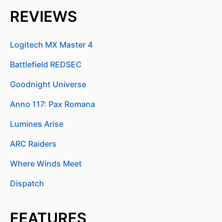
REVIEWS
Logitech MX Master 4
Battlefield REDSEC
Goodnight Universe
Anno 117: Pax Romana
Lumines Arise
ARC Raiders
Where Winds Meet
Dispatch
FEATURES