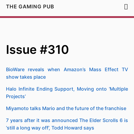
THE GAMING PUB
Issue #310
BioWare reveals when Amazon’s Mass Effect TV
show takes place
Halo Infinite Ending Support, Moving onto ‘Multiple
Projects’
Miyamoto talks Mario and the future of the franchise
7 years after it was announced The Elder Scrolls 6 is
‘still a long way off’, Todd Howard says