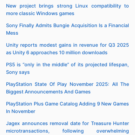
New project brings strong Linux compatibility to
more classic Windows games
Sony Finally Admits Bungie Acquisition Is a Financial
Mess
Unity reports modest gains in revenue for Q3 2025
as Unity 6 approaches 10 million downloads
PS5 is “only in the middle” of its projected lifespan,
Sony says
PlayStation State Of Play November 2025: All The
Biggest Announcements And Games
PlayStation Plus Game Catalog Adding 9 New Games
In November
Jagex announces removal date for Treasure Hunter
microtransactions, following overwhelming