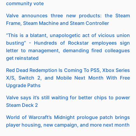
community vote
Valve announces three new products: the Steam
Frame, Steam Machine and Steam Controller
“This is a blatant, unapologetic act of vicious union
busting” - Hundreds of Rockstar employees sign
letter to management, demanding fired colleagues
get reinstated
Red Dead Redemption Is Coming To PS5, Xbox Series
X/S, Switch 2, and Mobile Next Month With Free
Upgrade Paths
Valve says it’s still waiting for better chips to power
Steam Deck 2
World of Warcraft’s Midnight prologue patch brings
player housing, new campaign, and more next month