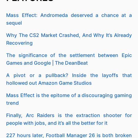
Mass Effect: Andromeda deserved a chance at a
sequel
Why The CS2 Market Crashed, And Why It’s Already
Recovering
The significance of the settlement between Epic
Games and Google | The DeanBeat
A pivot or a pullback? Inside the layoffs that
hollowed out Amazon Game Studios
Mass Effect is the epitome of a discouraging gaming
trend
Finally, Arc Raiders is the extraction shooter for
people with jobs, and it’s all the better for it
227 hours later, Football Manager 26 is both broken