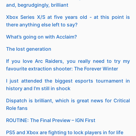
and, begrudgingly, brilliant
Xbox Series X/S at five years old - at this point is
there anything else left to say?
What’s going on with Acclaim?
The lost generation
If you love Arc Raiders, you really need to try my
favourite extraction shooter: The Forever Winter
I just attended the biggest esports tournament in
history and I’m still in shock
Dispatch is brilliant, which is great news for Critical
Role fans
ROUTINE: The Final Preview – IGN First
PS5 and Xbox are fighting to lock players in for life