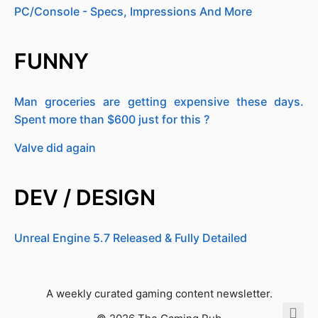
PC/Console - Specs, Impressions And More
FUNNY
Man groceries are getting expensive these days.
Spent more than $600 just for this ?
Valve did again
DEV / DESIGN
Unreal Engine 5.7 Released & Fully Detailed
A weekly curated gaming content newsletter.