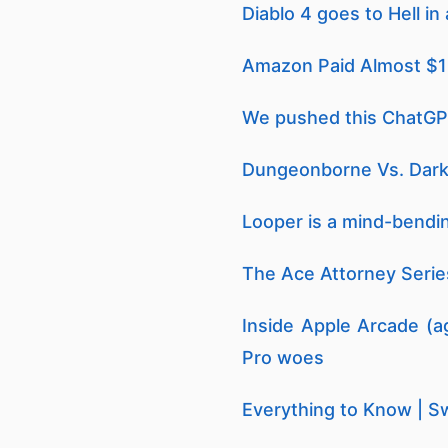
Diablo 4 goes to Hell i
Amazon Paid Almost $1 Bi
We pushed this ChatGPT 
Dungeonborne Vs. Dark
Looper is a mind-bendin
The Ace Attorney Series
Inside Apple Arcade (ag
Pro woes
Everything to Know | Sw