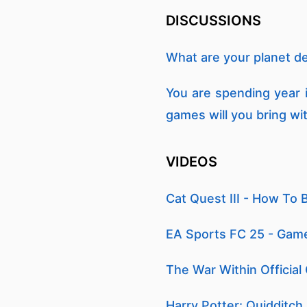
DISCUSSIONS
What are your planet d
You are spending year 
games will you bring wi
VIDEOS
Cat Quest III - How To 
EA Sports FC 25 - Gam
The War Within Official
Harry Potter: Quidditch