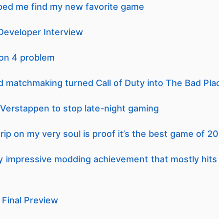
ped me find my new favorite game
Developer Interview
ion 4 problem
sed matchmaking turned Call of Duty into The Bad Pla
Verstappen to stop late-night gaming
 grip on my very soul is proof it’s the best game of 2
uly impressive modding achievement that mostly hits t
 Final Preview