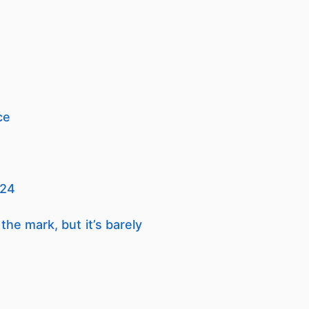
ce
024
he mark, but it’s barely