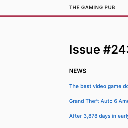
THE GAMING PUB
Issue #24
NEWS
The best video game do
Grand Theft Auto 6 Am
After 3,878 days in earl