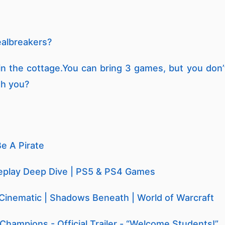
ealbreakers?
in the cottage.You can bring 3 games, but you don’
th you?
Be A Pirate
eplay Deep Dive | PS5 & PS4 Games
 Cinematic | Shadows Beneath | World of Warcraft
 Champions - Official Trailer - “Welcome Students!”