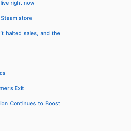
live right now
 Steam store
t halted sales, and the
ics
er’s Exit
ion Continues to Boost