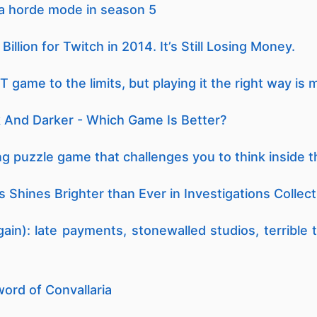
n a horde mode in season 5
llion for Twitch in 2014. It’s Still Losing Money.
game to the limits, but playing it the right way is 
 And Darker - Which Game Is Better?
g puzzle game that challenges you to think inside 
 Shines Brighter than Ever in Investigations Collect
ain): late payments, stonewalled studios, terrible
ord of Convallaria