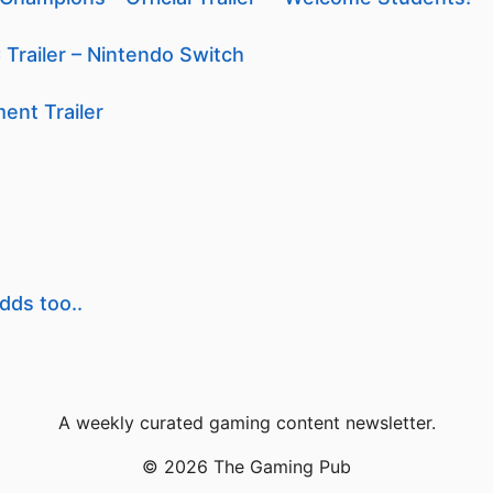
 Trailer – Nintendo Switch
ent Trailer
dds too..
A weekly curated gaming content newsletter.
© 2026 The Gaming Pub