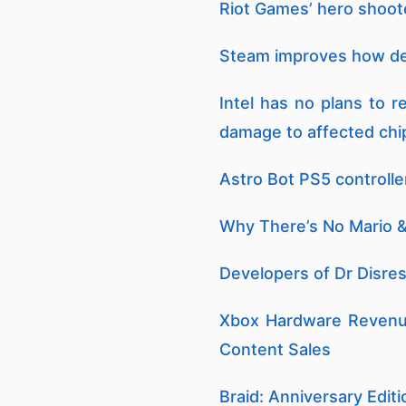
Riot Games’ hero shooter
Steam improves how dem
Intel has no plans to 
damage to affected ch
Astro Bot PS5 controlle
Why There’s No Mario &
Developers of Dr Disre
Xbox Hardware Revenue
Content Sales
Braid: Anniversary Editi