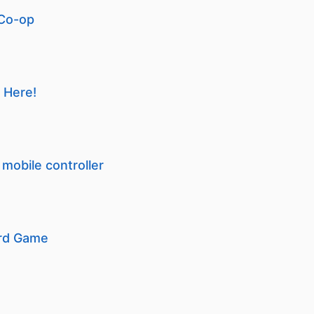
 Co-op
 Here!
mobile controller
ard Game