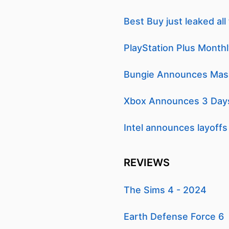
Best Buy just leaked al
PlayStation Plus Month
Bungie Announces Mass 
Xbox Announces 3 Days
Intel announces layoffs
REVIEWS
The Sims 4 - 2024
Earth Defense Force 6