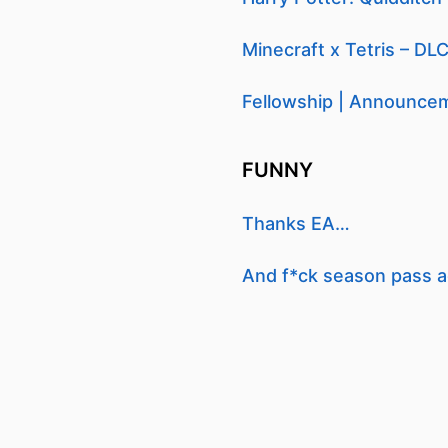
Minecraft x Tetris – DLC
Fellowship | Announcem
FUNNY
Thanks EA…
And f*ck season pass a