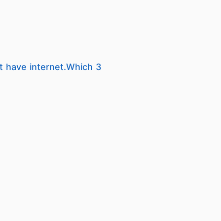
t have internet.Which 3