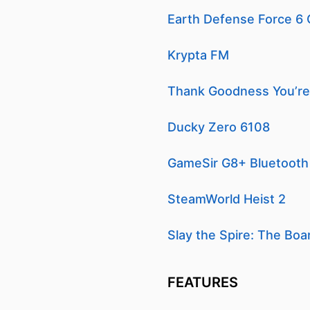
Earth Defense Force 6
Krypta FM
Thank Goodness You’re
Ducky Zero 6108
GameSir G8+ Bluetooth 
SteamWorld Heist 2
Slay the Spire: The Bo
FEATURES