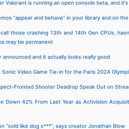
 Valorant is running an open console beta, and it’s 
os “appear and behave” in your library and on the
recall those crashing 13th and 14th Gen CPUs, hasn’
ips may be permanent
r announced and it actually looks really good
 Sonic Video Game Tie-in for the Paris 2024 Olymp
spect-Fronted Shooter Deadrop Speak Out on Stream
 Down 42% From Last Year as Activision Acquisit
on “sold like dog s***”, says creator Jonathan Blow