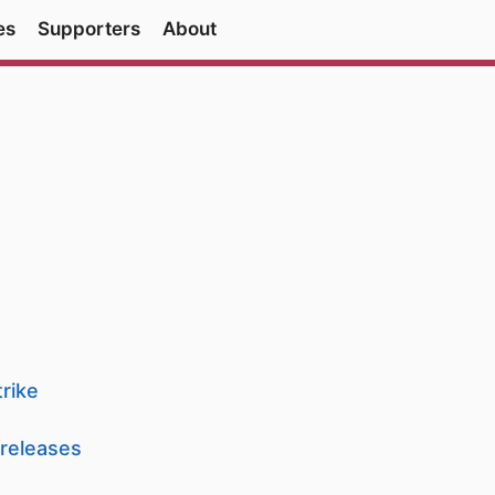
es
Supporters
About
rike
 releases