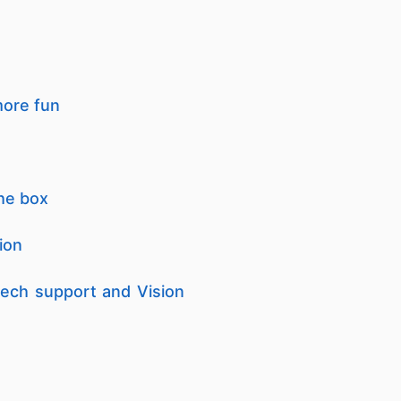
more fun
the box
ion
 tech support and Vision