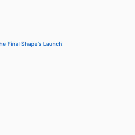
he Final Shape’s Launch