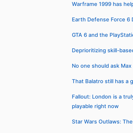
Warframe 1999 has hel
Earth Defense Force 6 
GTA 6 and the PlayStat
Deprioritizing skill-ba
No one should ask Max 
That Balatro still has a
Fallout: London is a tr
playable right now
Star Wars Outlaws: The