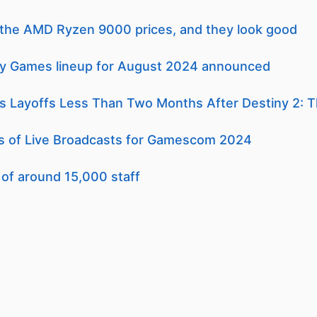
l the AMD Ryzen 9000 prices, and they look good
ly Games lineup for August 2024 announced
Layoffs Less Than Two Months After Destiny 2: T
 of Live Broadcasts for Gamescom 2024
 of around 15,000 staff