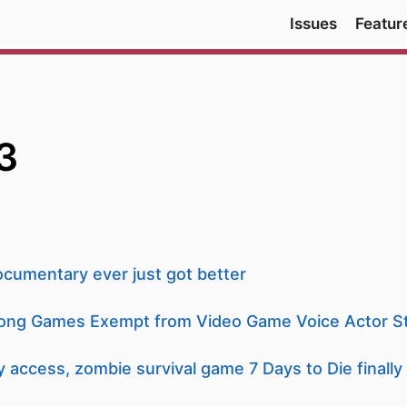
Issues
Featur
3
cumentary ever just got better
ong Games Exempt from Video Game Voice Actor St
y access, zombie survival game 7 Days to Die finally