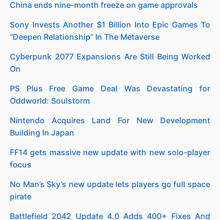
China ends nine-month freeze on game approvals
Sony Invests Another $1 Billion Into Epic Games To
“Deepen Relationship” In The Metaverse
Cyberpunk 2077 Expansions Are Still Being Worked
On
PS Plus Free Game Deal Was Devastating for
Oddworld: Soulstorm
Nintendo Acquires Land For New Development
Building In Japan
FF14 gets massive new update with new solo-player
focus
No Man’s Sky’s new update lets players go full space
pirate
Battlefield 2042 Update 4.0 Adds 400+ Fixes And