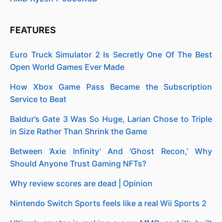
FEATURES
Euro Truck Simulator 2 Is Secretly One Of The Best
Open World Games Ever Made
How Xbox Game Pass Became the Subscription
Service to Beat
Baldur’s Gate 3 Was So Huge, Larian Chose to Triple
in Size Rather Than Shrink the Game
Between ‘Axie Infinity’ And ‘Ghost Recon,’ Why
Should Anyone Trust Gaming NFTs?
Why review scores are dead | Opinion
Nintendo Switch Sports feels like a real Wii Sports 2