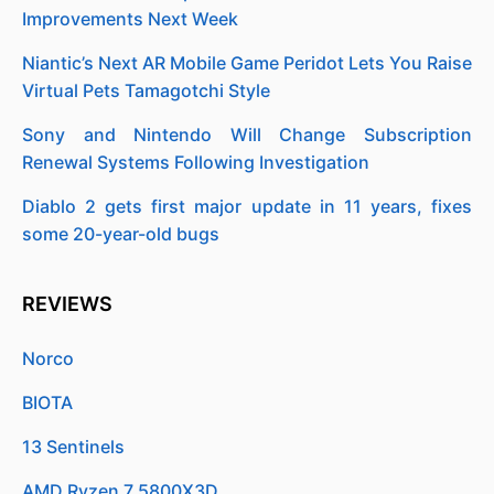
Improvements Next Week
Niantic’s Next AR Mobile Game Peridot Lets You Raise
Virtual Pets Tamagotchi Style
Sony and Nintendo Will Change Subscription
Renewal Systems Following Investigation
Diablo 2 gets first major update in 11 years, fixes
some 20-year-old bugs
REVIEWS
Norco
BIOTA
13 Sentinels
AMD Ryzen 7 5800X3D