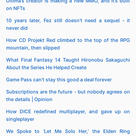
Ultima’s creator is making a new MMO, and it’s built
on NFTs
10 years later, Fez still doesn’t need a sequel - it
never did
How CD Projekt Red climbed to the top of the RPG
mountain, then slipped
What Final Fantasy 14 Taught Hironobu Sakaguchi
About the Series He Helped Create
Game Pass can’t stay this good a deal forever
Subscriptions are the future - but nobody agrees on
the details | Opinion
How DICE redefined multiplayer, and gave up on
singleplayer
We Spoke to ‘Let Me Solo Her,’ the Elden Ring