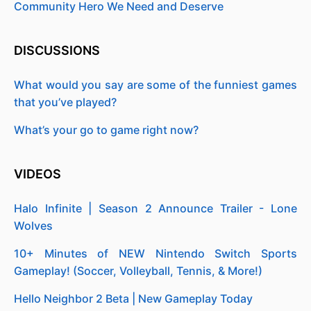
Community Hero We Need and Deserve
DISCUSSIONS
What would you say are some of the funniest games
that you’ve played?
What’s your go to game right now?
VIDEOS
Halo Infinite | Season 2 Announce Trailer - Lone
Wolves
10+ Minutes of NEW Nintendo Switch Sports
Gameplay! (Soccer, Volleyball, Tennis, & More!)
Hello Neighbor 2 Beta | New Gameplay Today