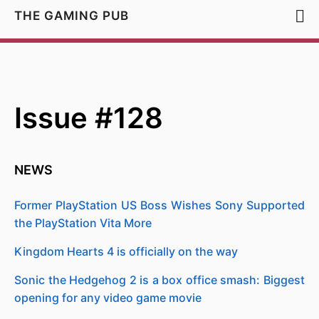
THE GAMING PUB
Issue #128
NEWS
Former PlayStation US Boss Wishes Sony Supported
the PlayStation Vita More
Kingdom Hearts 4 is officially on the way
Sonic the Hedgehog 2 is a box office smash: Biggest
opening for any video game movie