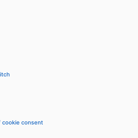
itch
f cookie consent