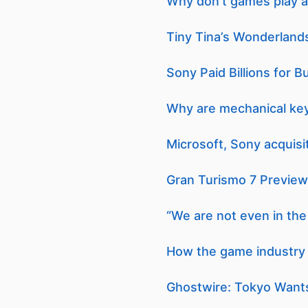
Why don’t games play a
Tiny Tina’s Wonderlands
Sony Paid Billions for 
Why are mechanical ke
Microsoft, Sony acquisi
Gran Turismo 7 Preview 
“We are not even in the 
How the game industry i
Ghostwire: Tokyo Want