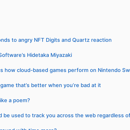
onds to angry NFT Digits and Quartz reaction
Software’s Hidetaka Miyazaki
nes how cloud-based games perform on Nintendo Sw
ame that’s better when you’re bad at it
like a poem?
d be used to track you across the web regardless o