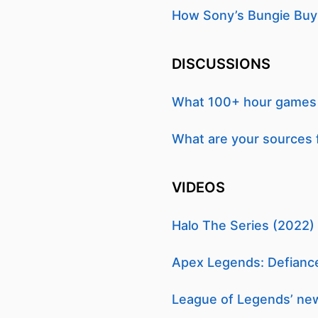
How Sony’s Bungie Buy F
DISCUSSIONS
What 100+ hour games h
What are your sources 
VIDEOS
Halo The Series (2022) |
Apex Legends: Defiance
League of Legends’ new