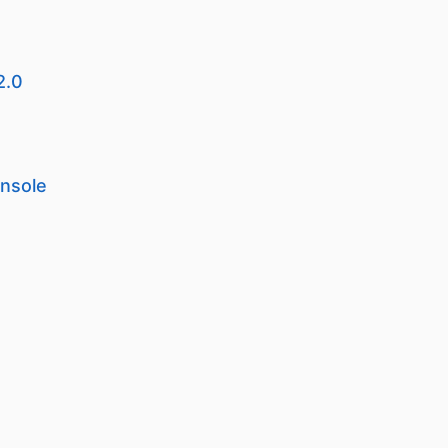
2.0
onsole