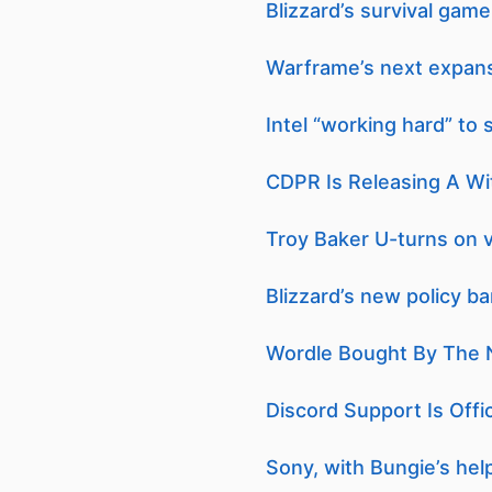
Blizzard’s survival gam
Warframe’s next expansi
Intel “working hard” to
CDPR Is Releasing A Wi
Troy Baker U-turns on 
Blizzard’s new policy b
Wordle Bought By The 
Discord Support Is Offi
Sony, with Bungie’s hel