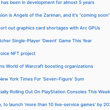
e has been in development for almost 5 years
on is Angels of the Zariman, and it’s “coming soon”
 sort out graphics card shortages with Arc GPUs
tcher Single-Player ‘Gwent’ Game This Year
voice NFT project
ans World of Warcraft boosting organizations
New York Times For ‘Seven-Figure’ Sum
cially Rolling Out On PlayStation Consoles This Wee
p, to launch ‘more than 10 live-service games’ by 2