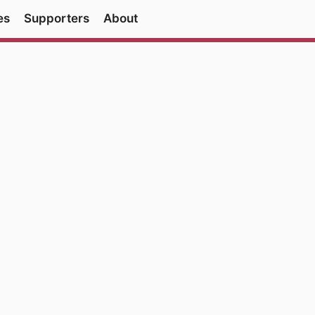
es
Supporters
About