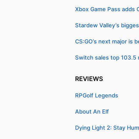
Xbox Game Pass adds Cr
Stardew Valley’s bigges
CS:GO’s next major is b
Switch sales top 103.5 
REVIEWS
RPGolf Legends
About An Elf
Dying Light 2: Stay Hu