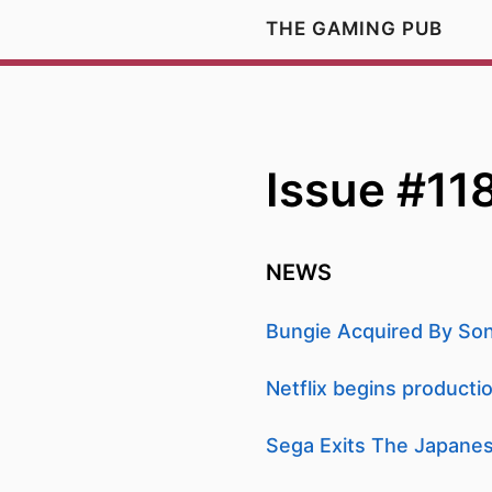
THE GAMING PUB
Issue #11
NEWS
Bungie Acquired By Sony
Netflix begins product
Sega Exits The Japanes