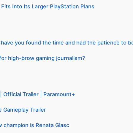
its Into Its Larger PlayStation Plans
ave you found the time and had the patience to b
for high-brow gaming journalism?
 Official Trailer | Paramount+
 Gameplay Trailer
 champion is Renata Glasc