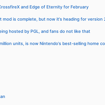
ossfireX and Edge of Eternity for February
t mod is complete, but now it’s heading for version 
eing hosted by PGL, and fans do not like that
million units, is now Nintendo’s best-selling home c
man