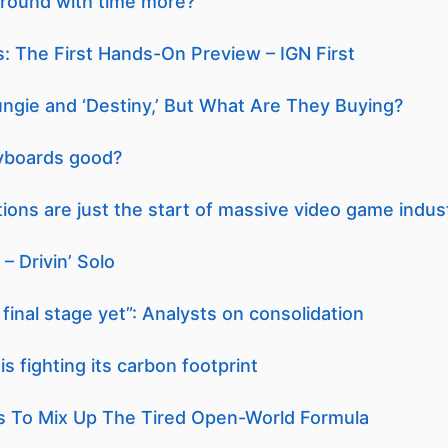
round with time more?
: The First Hands-On Preview – IGN First
Bungie and ‘Destiny,’ But What Are They Buying?
yboards good?
tions are just the start of massive video game indus
– Drivin’ Solo
final stage yet”: Analysts on consolidation
s fighting its carbon footprint
s To Mix Up The Tired Open-World Formula