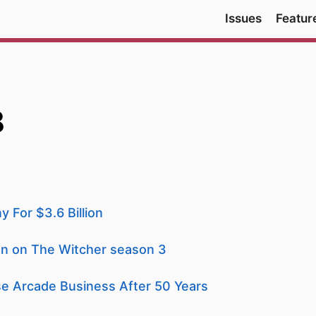
Issues
Featur
8
 For $3.6 Billion
ion on The Witcher season 3
e Arcade Business After 50 Years