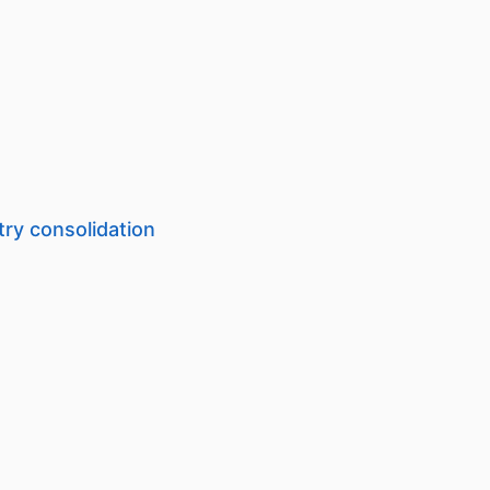
try consolidation