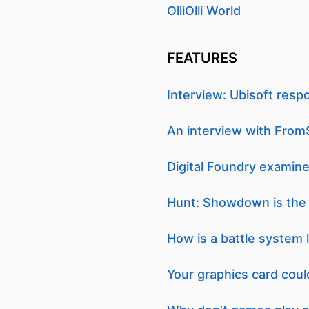
OlliOlli World
FEATURES
Interview: Ubisoft resp
An interview with From
Digital Foundry exami
Hunt: Showdown is the g
How is a battle system 
Your graphics card coul